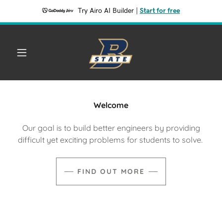
Try Airo AI Builder
|
Start for free
Welcome
Our goal is to build better engineers by providing
difficult yet exciting problems for students to solve.
FIND OUT MORE