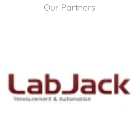
Our Partners